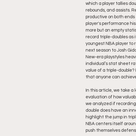
which a player tallies do
rebounds, and assists. R
productive on both ends o
player's performance hist
more but an empty statis
record triple-doubles as 
youngest NBA player to re
next season to Josh Gidde
New-era playstyles heavi
individual’s stat sheet 
value of a triple-double?
that anyone can achieve
In this article, we take 
evaluation of how valuab
we analyzed if recording a
double does have an innat
highlight the jump in tr
NBA centers itself around
push themselves defensiv