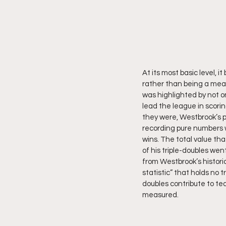
At its most basic level, 
rather than being a mean
was highlighted by not on
lead the league in scori
they were, Westbrook’s p
recording pure numbers we
wins. The total value th
of his triple-doubles wen
from Westbrook’s historic
statistic” that holds no 
doubles contribute to tea
measured.