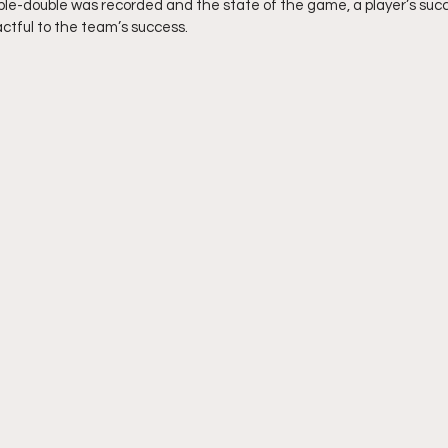
iple-double was recorded and the state of the game, a player’s succe
actful to the team’s success.