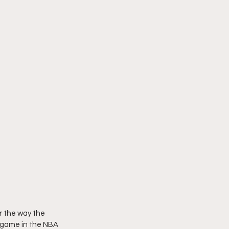
r the way the 
 game in the NBA 