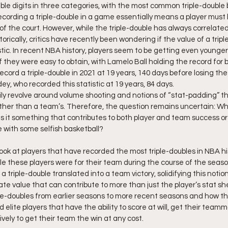
uble digits in three categories, with the most common triple-double b
ecording a triple-double in a game essentially means a player must 
f the court. However, while the triple-double has always correlated
orically, critics have recently been wondering if the value of a tripl
tic. In recent NBA history, players seem to be getting even young
if they were easy to obtain, with Lamelo Ball holding the record for 
cord a triple-double in 2021 at 19 years, 140 days before losing the
y, who recorded this statistic at 19 years, 84 days.
ly revolve around volume shooting and notions of “stat-padding” th
rather than a team’s. Therefore, the question remains uncertain: Wha
 Is it something that contributes to both player and team success or 
 with some selfish basketball?
a look at players that have recorded the most triple-doubles in NBA h
le these players were for their team during the course of the seaso
 triple-double translated into a team victory, solidifying this notion
e value that can contribute to more than just the player’s stat shee
iple-doubles from earlier seasons to more recent seasons and how th
 elite players that have the ability to score at will, get their team
ely to get their team the win at any cost.