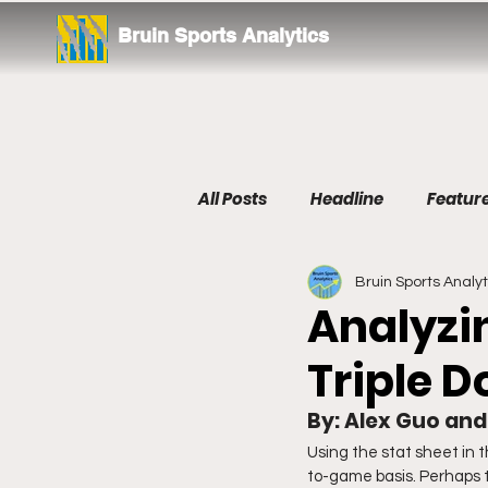
Bruin Sports Analytics
All Posts
Headline
Featur
Bruin Sports Analyt
Tennis
Analyzin
Triple 
By: Alex Guo an
Using the stat sheet in
to-game basis. Perhaps th