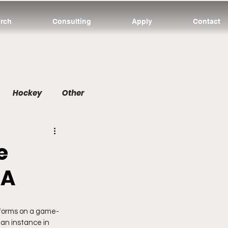
rch
Consulting
Apply
Contact
Hockey
Other
e
BA
rforms on a game-
 an instance in 