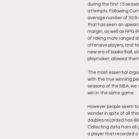
during the first 15 seaso
attempts. Following Cur
average number of 30.9 a
that has seen an upwards
margin, as well as RPG (
of taking more ranged sh
offensive players, and te
new era of basketball, elit
playmaker, allowed them 
The most essential argu
with the true winning pe
seasons of the NBA, we s
win in the same game.
However people seem to f
wonder in spite of all thi
doubles recorded has dil
Collecting data from al
a player that recorded a