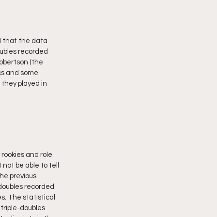
 that the data 
oubles recorded 
obertson (the 
ics and some 
they played in 
rookies and role 
not be able to tell 
the previous 
doubles recorded 
. The statistical 
triple-doubles 