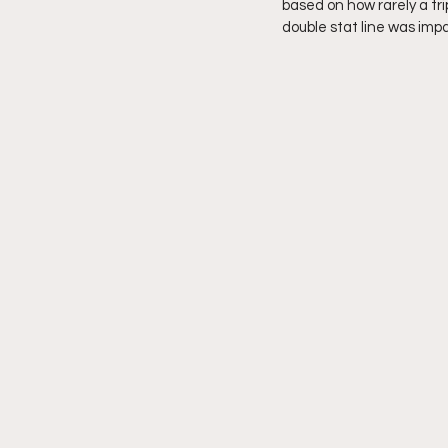
based on how rarely a tr
double stat line was imp