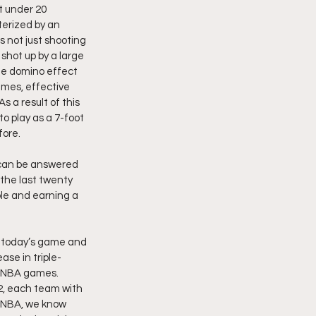
t under 20 
erized by an 
 not just shooting 
hot up by a large 
he domino effect 
ames, effective 
 a result of this 
to play as a 7-foot 
fore.
 can be answered 
the last twenty 
le and earning a 
n today’s game and 
ase in triple-
g NBA games. 
2, each team with 
e NBA, we know 