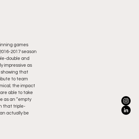
 winning games 
 2016-2017 season 
ple-double and 
y impressive as 
 showing that 
ribute to team 
ical; the impact 
are able to take 
ble as an “empty 
 that triple-
an actually be 