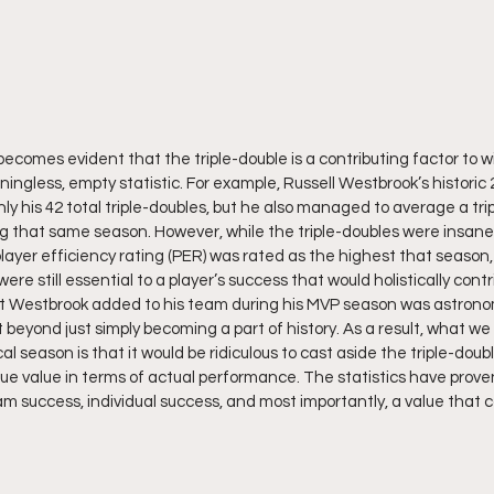
it becomes evident that the triple-double is a contributing factor to
ingless, empty statistic. For example, Russell Westbrook’s historic
ly his 42 total triple-doubles, but he also managed to average a tri
ng that same season. However, while the triple-doubles were insanel
layer efficiency rating (PER) was rated as the highest that season,
re still essential to a player’s success that would holistically cont
at Westbrook added to his team during his MVP season was astronom
t beyond just simply becoming a part of history. As a result, what we 
al season is that it would be ridiculous to cast aside the triple-dou
true value in terms of actual performance. The statistics have proven
m success, individual success, and most importantly, a value that c