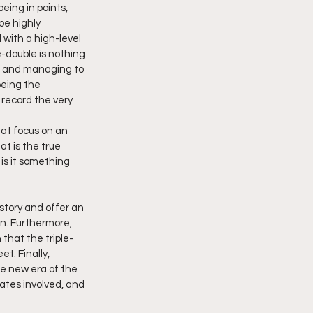
eing in points, 
be highly 
 with a high-level 
e-double is nothing 
er and managing to 
being the 
 record the very 
at focus on an 
t is the true 
is it something 
istory and offer an 
n. Furthermore, 
 that the triple-
t. Finally, 
e new era of the 
mates involved, and 