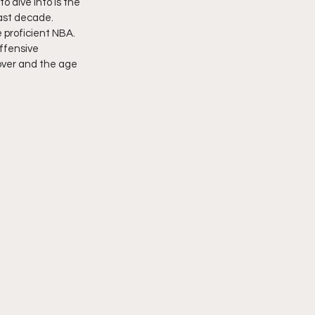
 dive into is the 
last decade. 
proficient NBA. 
ffensive 
over and the age 