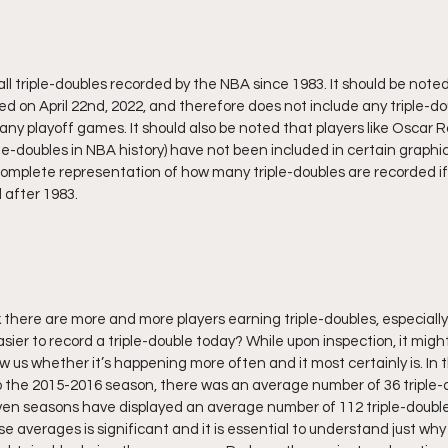
l triple-doubles recorded by the NBA since 1983. It should be noted
d on April 22nd, 2022, and therefore does not include any triple-d
any playoff games. It should also be noted that players like Oscar R
ple-doubles in NBA history) have not been included in certain graph
omplete representation of how many triple-doubles are recorded if 
 after 1983.
 there are more and more players earning triple-doubles, especially 
asier to record a triple-double today? While upon inspection, it might 
show us whether it’s happening more often and it most certainly is. In 
o the 2015-2016 season, there was an average number of 36 triple-
en seasons have displayed an average number of 112 triple-doubles
averages is significant and it is essential to understand just why 