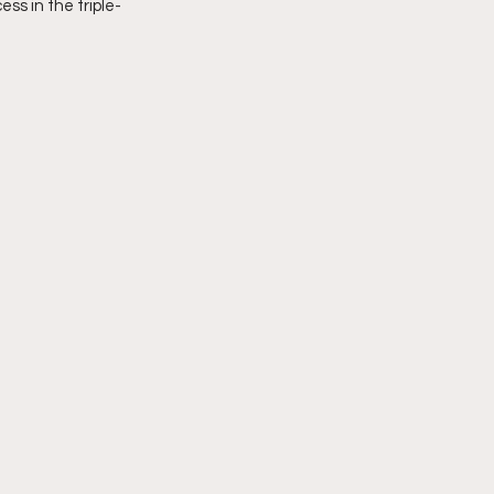
ss in the triple-