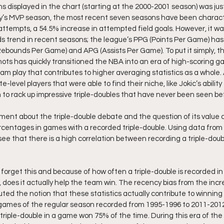
ns displayed in the chart (starting at the 2000-2001 season) was jus
ry’s MVP season, the most recent seven seasons have been charact
ttempts, a 54.5% increase in attempted field goals. However, it was
 trend in recent seasons; the league’s PPG (Points Per Game) has s
Rebounds Per Game) and APG (Assists Per Game). To put it simply, t
ots has quickly transitioned the NBA into an era of high-scoring g
am play that contributes to higher averaging statistics as a whole. As
e-level players that were able to find their niche, like Jokic’s ability 
to rack up impressive triple-doubles that have never been seen be
ment about the triple-double debate and the question of its value
rcentages in games with a recorded triple-double. Using data from 
ee that there is a high correlation between recording a triple-doub
orget this and because of how often a triple-double is recorded i
s, does it actually help the team win. The recency bias from the incre
uted the notion that these statistics actually contribute to winnin
l games of the regular season recorded from 1995-1996 to 2011-201
 triple-double in a game won 75% of the time. During this era of th