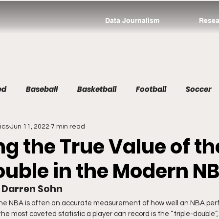
Data Journalism
Resea
ed
Baseball
Basketball
Football
Soccer
ics
Jun 11, 2022
7 min read
g the True Value of th
Double in the Modern N
d Darren Sohn
 the NBA is often an accurate measurement of how well an NBA pe
e most coveted statistic a player can record is the “triple-double”,