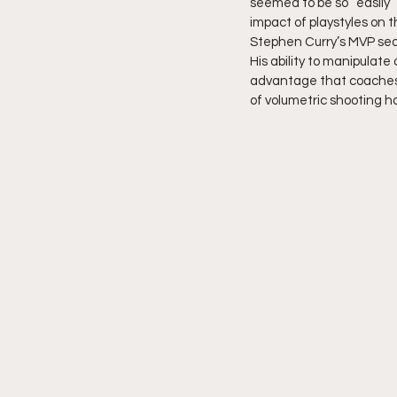
seemed to be so “easily”
impact of playstyles on t
Stephen Curry’s MVP sea
His ability to manipulat
advantage that coaches 
of volumetric shooting h