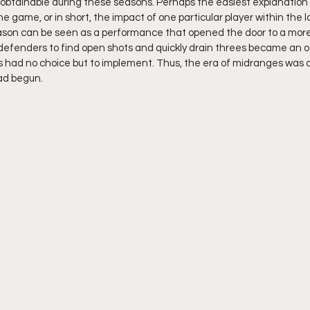
 obtainable during these seasons. Perhaps the easiest explanation to
he game, or in short, the impact of one particular player within the 
son can be seen as a performance that opened the door to a more 
e defenders to find open shots and quickly drain threes became an o
had no choice but to implement. Thus, the era of midranges was 
ad begun.