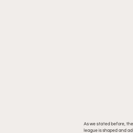
As we stated before, the 
league is shaped and ad