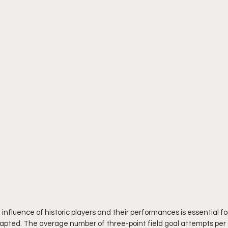
influence of historic players and their performances is essential fo
apted. The average number of three-point field goal attempts per