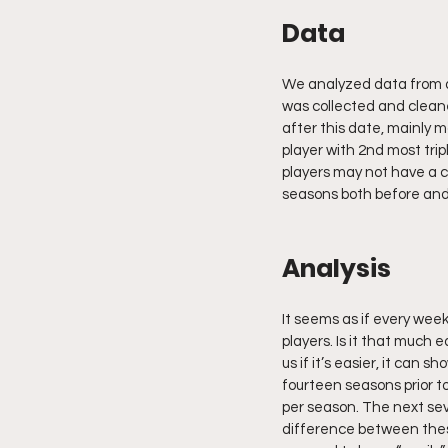
Data
We analyzed data from al
was collected and cleane
after this date, mainly m
player with 2nd most tri
players may not have a c
seasons both before and
Analysis
It seems as if every week
players. Is it that much e
us if it’s easier, it can 
fourteen seasons prior t
per season. The next sev
difference between these 