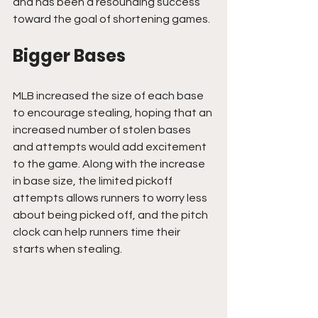
and has been a resounding success 
toward the goal of shortening games.
Bigger Bases
MLB increased the size of each base 
to encourage stealing, hoping that an 
increased number of stolen bases 
and attempts would add excitement 
to the game. Along with the increase 
in base size, the limited pickoff 
attempts allows runners to worry less 
about being picked off, and the pitch 
clock can help runners time their 
starts when stealing.