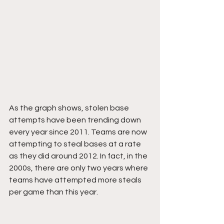
As the graph shows, stolen base 
attempts have been trending down 
every year since 2011. Teams are now 
attempting to steal bases at a rate 
as they did around 2012. In fact, in the 
2000s, there are only two years where 
teams have attempted more steals 
per game than this year.