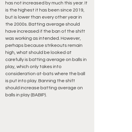
has not increased by much this year. It 
is the highest it has been since 2019, 
but is lower than every other year in 
the 2000s. Batting average should 
have increased if the ban of the shift 
was working as intended. However, 
perhaps because strikeouts remain 
high, what should be looked at 
carefully is batting average on balls in 
play, which only takes into 
consideration at-bats where the ball 
is put into play. Banning the shift 
should increase batting average on 
balls in play (BABIP).