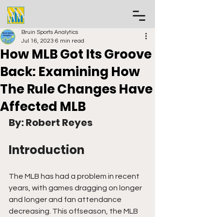
Bruin Sports Analytics
Jul 16, 2023
6 min read
How MLB Got Its Groove
Back: Examining How
The Rule Changes Have
Affected MLB
By: Robert Reyes
Introduction
The MLB has had a problem in recent 
years, with games dragging on longer 
and longer and fan attendance 
decreasing. This offseason, the MLB 