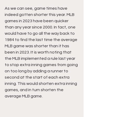
As we can see, game times have 
indeed gotten shorter this year. MLB 
games in 2023 have been quicker 
than any year since 2000. In fact, one 
would have to go all the way back to 
1984 to find the last time the average 
MLB game was shorter than it has 
been in 2023. It is worth noting that 
the MLB implemented a rule last year 
to stop extra inning games from going 
on too long by adding a runner to 
second at the start of each extra 
inning. This would shorten extra inning 
games, and in turn shorten the 
average MLB game.