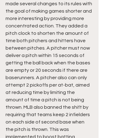
made several changes to its rules with 
the goal of making games shorter and 
more interesting by providing more 
concentrated action. They added a 
pitch clock to shorten the amount of 
time both pitchers and hitters have 
between pitches. A pitcher must now 
deliver a pitch within 15 seconds of 
getting the ball back when the bases 
are empty or 20 seconds if there are 
baserunners. A pitcher also can only 
attempt 2 pickoffs per at-bat, aimed 
at reducing time by limiting the 
amount of time a pitch is not being 
thrown. MLB also banned the shift by 
requiring that teams keep 2 infielders 
on each side of second base when 
the pitch is thrown. This was 
implemented to boost batting 