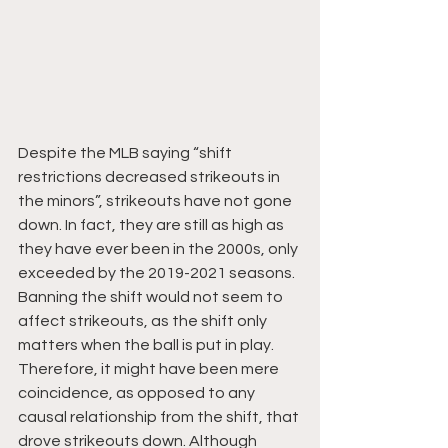
Despite the MLB saying “shift 
restrictions decreased strikeouts in 
the minors”, strikeouts have not gone 
down. In fact, they are still as high as 
they have ever been in the 2000s, only 
exceeded by the 2019-2021 seasons. 
Banning the shift would not seem to 
affect strikeouts, as the shift only 
matters when the ball is put in play. 
Therefore, it might have been mere 
coincidence, as opposed to any 
causal relationship from the shift, that 
drove strikeouts down. Although 