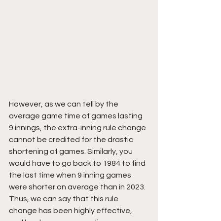
However, as we can tell by the 
average game time of games lasting 
9 innings, the extra-inning rule change 
cannot be credited for the drastic 
shortening of games. Similarly, you 
would have to go back to 1984 to find 
the last time when 9 inning games 
were shorter on average than in 2023. 
Thus, we can say that this rule 
change has been highly effective, 