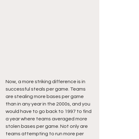
Now, a more striking difference is in 
successful steals per game. Teams 
are stealing more bases per game 
than in any year in the 2000s, and you 
would have to go back to 1997 to find 
a year where teams averaged more 
stolen bases per game. Not only are 
teams attempting to run more per 