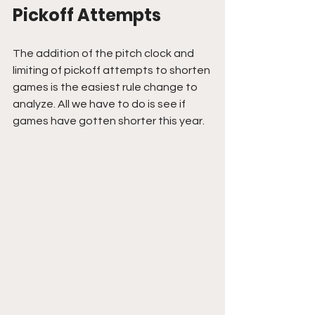
Pickoff Attempts
The addition of the pitch clock and 
limiting of pickoff attempts to shorten 
games is the easiest rule change to 
analyze. All we have to do is see if 
games have gotten shorter this year.