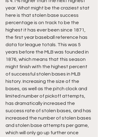
is 4.1% higher than the next highest 
year. What might be the craziest stat 
here is that stolen base success 
percentage is on track to be the 
highest it has ever been since 1871, 
the first year baseball reference has 
data for league totals. This was 5 
years before the MLB was founded in 
1876, which means that this season 
might finish with the highest percent 
of successful stolen bases in MLB 
history. Increasing the size of the 
bases, as well as the pitch clock and 
limited number of pickoff attempts, 
has dramatically increased the 
success rate of stolen bases, and has 
increased the number of stolen bases 
and stolen base attempts per game, 
which will only go up further once 