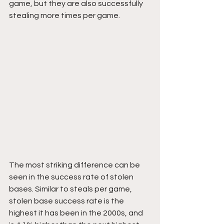
game, but they are also successfully 
stealing more times per game.
The most striking difference can be 
seen in the success rate of stolen 
bases. Similar to steals per game, 
stolen base success rate is the 
highest it has been in the 2000s, and 