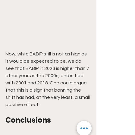
Now, while BABIP still is not as high as 
it would be expected to be, we do 
see that BABIP in 2023 is higher than 7 
other years in the 2000s, and is tied 
with 2001 and 2018. One could argue 
that this is a sign that banning the 
shift has had, at the very least, a small 
positive effect.
Conclusions