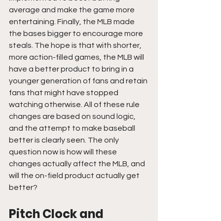
average and make the game more 
entertaining. Finally, the MLB made 
the bases bigger to encourage more 
steals. The hope is that with shorter, 
more action-filled games, the MLB will 
have a better product to bring in a 
younger generation of fans and retain 
fans that might have stopped 
watching otherwise. All of these rule 
changes are based on sound logic, 
and the attempt to make baseball 
better is clearly seen. The only 
question now is how will these 
changes actually affect the MLB, and 
will the on-field product actually get 
better?
Pitch Clock and 