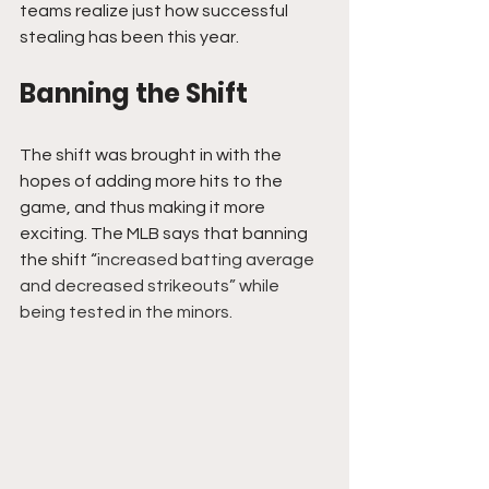
teams realize just how successful 
stealing has been this year.
Banning the Shift
The shift was brought in with the 
hopes of adding more hits to the 
game, and thus making it more 
exciting. The MLB says that banning 
the shift “
increased batting average 
and decreased strikeouts” while 
being tested in the minors.