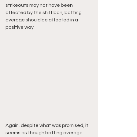
strikeouts may not have been 
affected by the shift ban, batting 
average should be affected in a 
positive way.
Again, despite what was promised, it 
seems as though batting average 