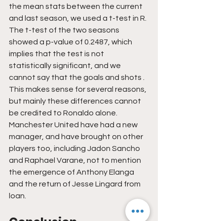
the mean stats between the current 
and last season, we used a t-test in R. 
The t-test of the two seasons 
showed a p-value of 0.2487, which 
implies that the test is not 
statistically significant, and we 
cannot say that the goals and shots . 
This makes sense for several reasons, 
but mainly these differences cannot 
be credited to Ronaldo alone. 
Manchester United have had a new 
manager, and have brought on other 
players too, including Jadon Sancho 
and Raphael Varane, not to mention 
the emergence of Anthony Elanga 
and the return of Jesse Lingard from 
loan.