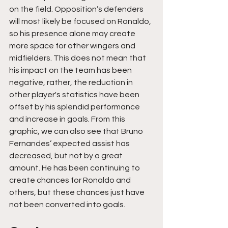
on the field. Opposition’s defenders 
will most likely be focused on Ronaldo, 
so his presence alone may create 
more space for other wingers and 
midfielders. This does not mean that 
his impact on the team has been 
negative, rather, the reduction in 
other player's statistics have been 
offset by his splendid performance 
and increase in goals. From this 
graphic, we can also see that Bruno 
Fernandes’ expected assist has 
decreased, but not by a great 
amount. He has been continuing to 
create chances for Ronaldo and 
others, but these chances just have 
not been converted into goals.