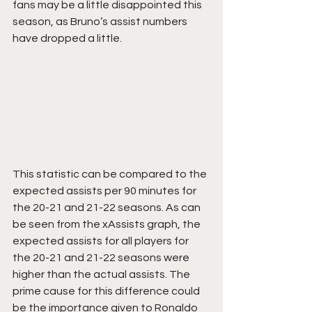
fans may be a little disappointed this 
season, as Bruno’s assist numbers 
have dropped a little.
This statistic can be compared to the 
expected assists per 90 minutes for 
the 20-21 and 21-22 seasons. As can 
be seen from the xAssists graph, the 
expected assists for all players for 
the 20-21 and 21-22 seasons were 
higher than the actual assists. The 
prime cause for this difference could 
be the importance given to Ronaldo 