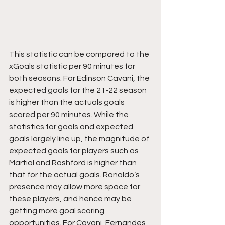
This statistic can be compared to the 
xGoals statistic per 90 minutes for 
both seasons. For Edinson Cavani, the 
expected goals for the 21-22 season 
is higher than the actuals goals 
scored per 90 minutes. While the 
statistics for goals and expected 
goals largely line up, the magnitude of 
expected goals for players such as 
Martial and Rashford is higher than 
that for the actual goals. Ronaldo’s 
presence may allow more space for 
these players, and hence may be 
getting more goal scoring 
opportunities. For Cavani, Fernandes 