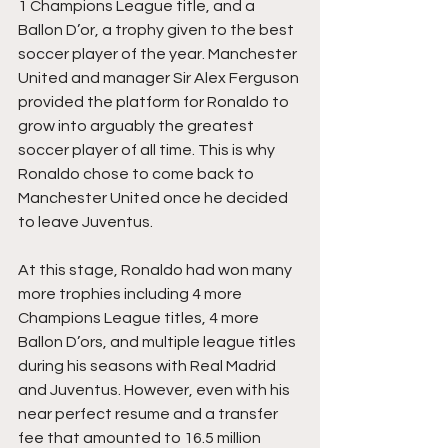
1 Champions League title, and a 
Ballon D’or, a trophy given to the best 
soccer player of the year. Manchester 
United and manager Sir Alex Ferguson 
provided the platform for Ronaldo to 
grow into arguably the greatest 
soccer player of all time. This is why 
Ronaldo chose to come back to 
Manchester United once he decided 
to leave Juventus.
At this stage, Ronaldo had won many 
more trophies including 4 more 
Champions League titles, 4 more 
Ballon D’ors, and multiple league titles 
during his seasons with Real Madrid 
and Juventus. However, even with his 
near perfect resume and a transfer 
fee that amounted to 16.5 million 