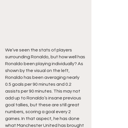
We’ve seen the stats of players 
surrounding Ronaldo, but how well has 
Ronaldo been playing individually? As 
shown by the visual on the left, 
Ronaldo has been averaging nearly 
0.5 goals per 90 minutes and 0.2 
assists per 90 minutes. This may not 
add up to Ronaldo’s insane previous 
goal tallies, but these are still great 
numbers, scoring a goal every 2 
games. In that aspect, he has done 
what Manchester United has brought 