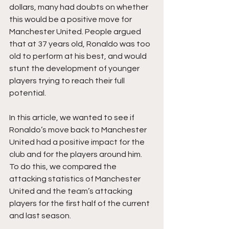
dollars, many had doubts on whether 
this would be a positive move for 
Manchester United. People argued 
that at 37 years old, Ronaldo was too 
old to perform at his best, and would 
stunt the development of younger 
players trying to reach their full 
potential.
In this article, we wanted to see if 
Ronaldo’s move back to Manchester 
United had a positive impact for the 
club and for the players around him. 
To do this, we compared the 
attacking statistics of Manchester 
United and the team’s attacking 
players for the first half of the current 
and last season.