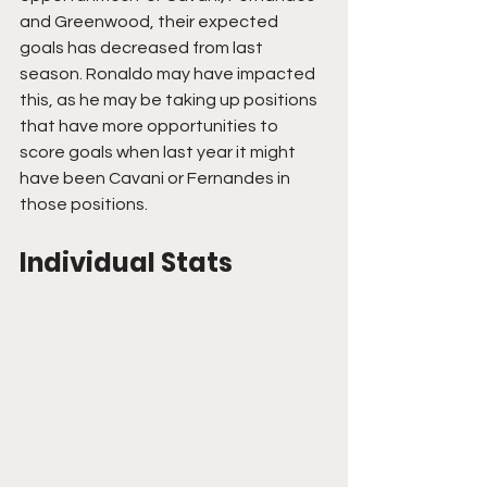
and Greenwood, their expected 
goals has decreased from last 
season. Ronaldo may have impacted 
this, as he may be taking up positions 
that have more opportunities to 
score goals when last year it might 
have been Cavani or Fernandes in 
those positions.
Individual Stats