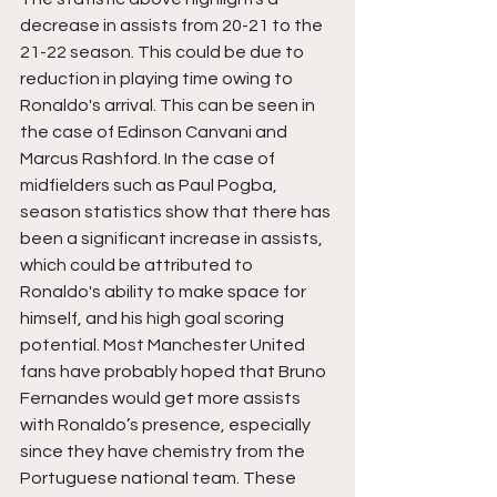
decrease in assists from 20-21 to the 
21-22 season. This could be due to 
reduction in playing time owing to 
Ronaldo's arrival. This can be seen in 
the case of Edinson Canvani and 
Marcus Rashford. In the case of 
midfielders such as Paul Pogba, 
season statistics show that there has 
been a significant increase in assists, 
which could be attributed to 
Ronaldo's ability to make space for 
himself, and his high goal scoring 
potential. Most Manchester United 
fans have probably hoped that Bruno 
Fernandes would get more assists 
with Ronaldo’s presence, especially 
since they have chemistry from the 
Portuguese national team. These 