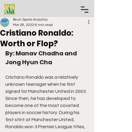
Bruin Sports Analytics
Mar 28, 2022
6 min read
Cristiano Ronaldo:
Worth or Flop?
By: Manav Chadha and 
Jong Hyun Cha
Cristiano Ronaldo was a relatively 
unknown teenager when he first 
signed for Manchester United in 2003. 
Since then, he has developed to 
become one of the most coveted 
players in soccer history. During his 
first stint at Manchester United, 
Ronaldo won 3 Premier League titles, 