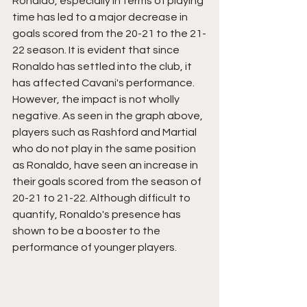
Ronaldo, especially in terms of playing 
time has led to a major decrease in 
goals scored from the 20-21 to the 21-
22 season. It is evident that since 
Ronaldo has settled into the club, it 
has affected Cavani's performance. 
However, the impact is not wholly 
negative. As seen in the graph above, 
players such as Rashford and Martial 
who do not play in the same position 
as Ronaldo, have seen an increase in 
their goals scored from the season of 
20-21 to 21-22. Although difficult to 
quantify, Ronaldo's presence has 
shown to be a booster to the 
performance of younger players.