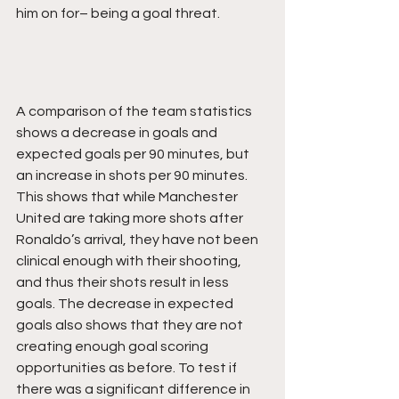
him on for– being a goal threat.
A comparison of the team statistics 
shows a decrease in goals and 
expected goals per 90 minutes, but 
an increase in shots per 90 minutes. 
This shows that while Manchester 
United are taking more shots after 
Ronaldo’s arrival, they have not been 
clinical enough with their shooting, 
and thus their shots result in less 
goals. The decrease in expected 
goals also shows that they are not 
creating enough goal scoring 
opportunities as before. To test if 
there was a significant difference in 