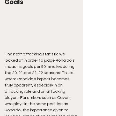
Goals
The next attacking statistic we 
looked at in order to judge Ronaldo's 
impact is goals per 90 minutes during 
the 20-21 and 21-22 seasons. This is 
where Ronaldo's impact becomes 
truly apparent, especially in an 
attacking role and on attacking 
players. For strikers such as Cavani, 
who plays in the same position as 
Ronaldo, the importance given to 