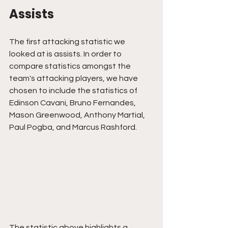
Assists
The first attacking statistic we 
looked at is assists. In order to 
compare statistics amongst the 
team's attacking players, we have 
chosen to include the statistics of 
Edinson Cavani, Bruno Fernandes, 
Mason Greenwood, Anthony Martial, 
Paul Pogba, and Marcus Rashford.
The statistic above highlights a 