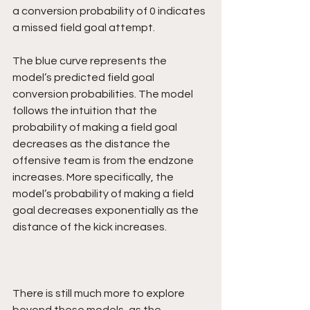
a conversion probability of 0 indicates 
a missed field goal attempt.
The blue curve represents the 
model’s predicted field goal 
conversion probabilities. The model 
follows the intuition that the 
probability of making a field goal 
decreases as the distance the 
offensive team is from the endzone 
increases. More specifically, the 
model’s probability of making a field 
goal decreases exponentially as the 
distance of the kick increases.
There is still much more to explore 
beyond these models, as the 