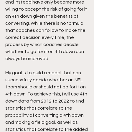
and instead have only become more 
willing to accept the risk of going for it 
on 4th down given the benefits of 
converting. While there is no formula 
that coaches can follow to make the 
correct decision every time, the 
process by which coaches decide 
whether to go for it on 4th down can 
always be improved.
My goal is to build a model that can 
successfully decide whether an NFL 
team should or should not go for it on 
4th down. To achieve this, I will use 4th 
down data from 2012 to 2022 to find 
statistics that correlate to the 
probability of converting a 4th down 
and making a field goal, as well as 
statistics that correlate to the added 