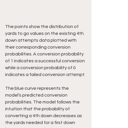
The points show the distribution of 
yards to go values on the existing 4th 
down attempts data plotted with 
their corresponding conversion 
probabilities. A conversion probability 
of 1 indicates a successful conversion 
while a conversion probability of 0 
indicates a failed conversion attempt.
The blue curve represents the 
model’s predicted conversion 
probabilities. The model follows the 
intuition that the probability of 
converting a 4th down decreases as 
the yards needed for a first down 