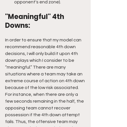
opponent's end zone).
"Meaningful" 4th 
Downs:
In order to ensure that my model can 
recommend reasonable 4th down 
decisions, I will only build it upon 4th 
down plays which I consider to be 
“meaningful.” There are many 
situations where a team may take an 
extreme course of action on 4th down 
because of the low risk associated. 
For instance, when there are only a 
few seconds remaining in the half, the 
opposing team cannot recover 
possession if the 4th down attempt 
fails. Thus, the offensive team may 