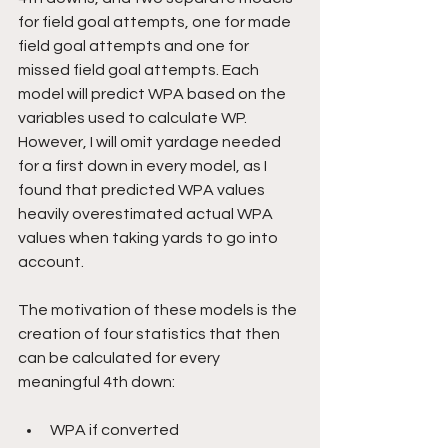
for field goal attempts, one for made 
field goal attempts and one for 
missed field goal attempts. Each 
model will predict WPA based on the 
variables used to calculate WP. 
However, I will omit yardage needed 
for a first down in every model, as I 
found that predicted WPA values 
heavily overestimated actual WPA 
values when taking yards to go into 
account.
The motivation of these models is the 
creation of four statistics that then 
can be calculated for every 
meaningful 4th down:
WPA if converted