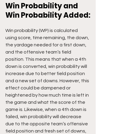
Win Probability and 
Win Probability Added:
Win probability (WP) is calculated 
using score, time remaining, the down, 
the yardage needed for a first down, 
and the offensive team’s field 
position. This means that when a 4th 
down is converted, win probability will 
increase due to better field position 
and a new set of downs. However, this 
effect could be dampened or 
heightened by how much time is left in 
the game and what the score of the 
game is. Likewise, when a 4th down is 
failed, win probability will decrease 
due to the opposite team’s offensive 
field position and fresh set of downs, 