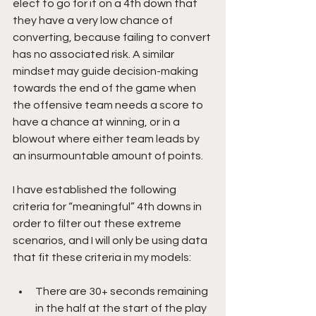
elect to go for it on a 4th down that 
they have a very low chance of 
converting, because failing to convert 
has no associated risk. A similar 
mindset may guide decision-making 
towards the end of the game when 
the offensive team needs a score to 
have a chance at winning, or in a 
blowout where either team leads by 
an insurmountable amount of points.
I have established the following 
criteria for “meaningful” 4th downs in 
order to filter out these extreme 
scenarios, and I will only be using data 
that fit these criteria in my models:
There are 30+ seconds remaining 
in the half at the start of the play