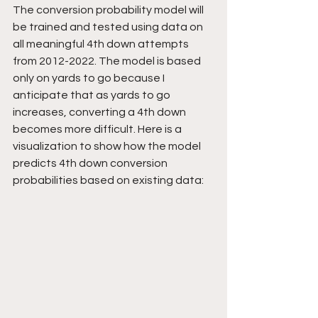
The conversion probability model will 
be trained and tested using data on 
all meaningful 4th down attempts 
from 2012-2022. The model is based 
only on yards to go because I 
anticipate that as yards to go 
increases, converting a 4th down 
becomes more difficult. Here is a 
visualization to show how the model 
predicts 4th down conversion 
probabilities based on existing data: