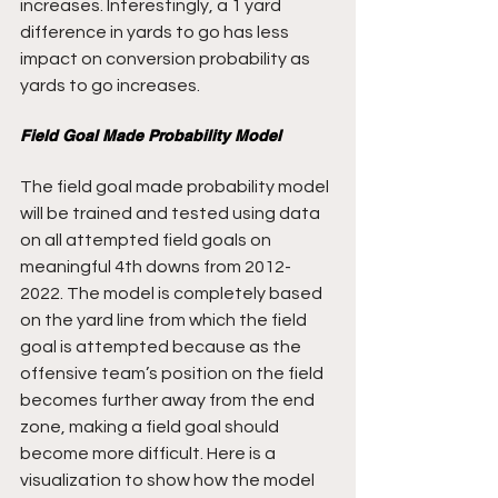
increases. Interestingly, a 1 yard 
difference in yards to go has less 
impact on conversion probability as 
yards to go increases.
Field Goal Made Probability Model
The field goal made probability model 
will be trained and tested using data 
on all attempted field goals on 
meaningful 4th downs from 2012-
2022. The model is completely based 
on the yard line from which the field 
goal is attempted because as the 
offensive team’s position on the field 
becomes further away from the end 
zone, making a field goal should 
become more difficult. Here is a 
visualization to show how the model 