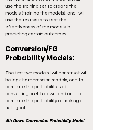
use the training set to create the 
models (training the models), and I will 
use the test sets to test the 
effectiveness of the models in 
predicting certain outcomes.
Conversion/FG 
Probability Models:
The first two models I will construct will 
be logistic regression models; one to 
compute the probabilities of 
converting on 4th down, and one to 
compute the probability of making a 
field goal.
4th Down Conversion Probability Model