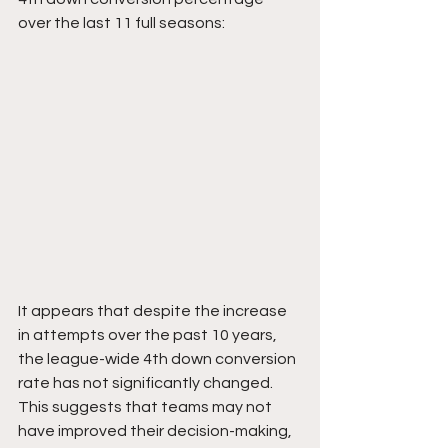
over the last 11 full seasons:
It appears that despite the increase 
in attempts over the past 10 years, 
the league-wide 4th down conversion 
rate has not significantly changed. 
This suggests that teams may not 
have improved their decision-making, 