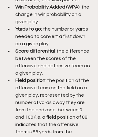
Win Probability Added (WPA)
: the 
change in win probability on a 
given play.
Yards to go
: the number of yards 
needed to convert a first down 
on a given play.
Score differential
: the difference 
between the scores of the 
offensive and defensive team on 
a given play.
Field position
: the position of the 
offensive team on the field on a 
given play, represented by the 
number of yards away they are 
from the endzone, between 0 
and 100 (i.e. a field position of 88 
indicates that the offensive 
team is 88 yards from the 