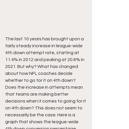
The last 10 years has brought upon a 
fairly steady increase in league-wide 
4th down attempt rate, starting at 
11.4% in 2012 and peaking at 20.6% in 
2021. But why? What has changed 
about how NFL coaches decide 
whether to go for it on 4th down? 
Does the increase in attempts mean 
that teams are making better 
decisions when it comes to going for it 
on 4th down? This does not seem to 
necessarily be the case. Here is a 
graph that shows the league-wide 
4th down conversion percentage 