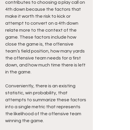
contributes to choosing a play call on 
4th down because the factors that 
make it worth the risk to kick or 
attempt to convert on a 4th down 
relate more to the context of the 
game. These factors include how 
close the game is, the offensive 
team’s field position, how many yards 
the offensive team needs for a first 
down, and how much time there is left 
in the game.
Conveniently, there is an existing 
statistic, win probability, that 
attempts to summarize these factors 
into a single metric that represents 
the likelihood of the offensive team 
winning the game.