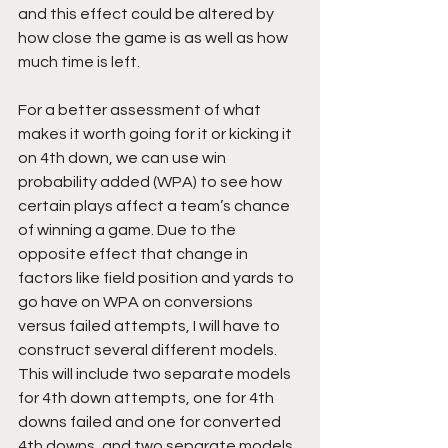
and this effect could be altered by 
how close the game is as well as how 
much time is left.
For a better assessment of what 
makes it worth going for it or kicking it 
on 4th down, we can use win 
probability added (WPA) to see how 
certain plays affect a team’s chance 
of winning a game. Due to the 
opposite effect that change in 
factors like field position and yards to 
go have on WPA on conversions 
versus failed attempts, I will have to 
construct several different models. 
This will include two separate models 
for 4th down attempts, one for 4th 
downs failed and one for converted 
4th downs, and two separate models 