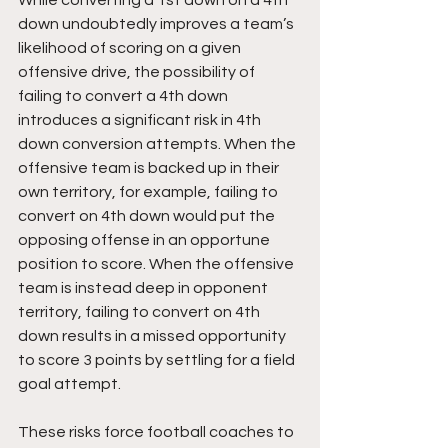
While converting a 1st down on a 4th 
down undoubtedly improves a team’s 
likelihood of scoring on a given 
offensive drive, the possibility of 
failing to convert a 4th down 
introduces a significant risk in 4th 
down conversion attempts. When the 
offensive team is backed up in their 
own territory, for example, failing to 
convert on 4th down would put the 
opposing offense in an opportune 
position to score. When the offensive 
team is instead deep in opponent 
territory, failing to convert on 4th 
down results in a missed opportunity 
to score 3 points by settling for a field 
goal attempt.
These risks force football coaches to 