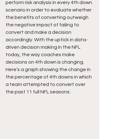
perform risk analysis in every 4th down 
scenario in order to evaluate whether 
the benefits of converting outweigh 
the negative impact of failing to 
convert and make a decision 
accordingly. With the uptick in data-
driven decision making in the NFL 
today, the way coaches make 
decisions on 4th down is changing. 
Here’s a graph showing the change in 
the percentage of 4th downs in which 
a team attempted to convert over 
the past 11 full NFL seasons: