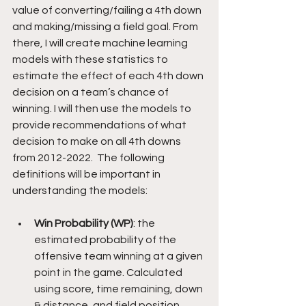
value of converting/failing a 4th down 
and making/missing a field goal. From 
there, I will create machine learning 
models with these statistics to 
estimate the effect of each 4th down 
decision on a team’s chance of 
winning. I will then use the models to 
provide recommendations of what 
decision to make on all 4th downs 
from 2012-2022.  The following 
definitions will be important in 
understanding the models:
Win Probability (WP)
: the 
estimated probability of the 
offensive team winning at a given 
point in the game. Calculated 
using score, time remaining, down 
& distance, and field position.