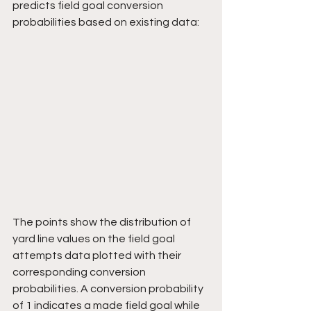
predicts field goal conversion 
probabilities based on existing data:
The points show the distribution of 
yard line values on the field goal 
attempts data plotted with their 
corresponding conversion 
probabilities. A conversion probability 
of 1 indicates a made field goal while 