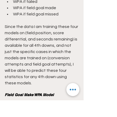
WPA if failed
WPA if field goal made
WPA if field goal missed
Since the data I am training these four 
models on (field position, score 
differential, and seconds remaining) is 
available for all 4th downs, and not 
just the specific cases in which the 
models are trained on (conversion 
attempts and field goal attempts), I 
will be able to predict these four 
statistics for any 4th down using 
these models.
Field Goal Make WPA Model
The field goal make WPA model will be 
constructed using data from all made 