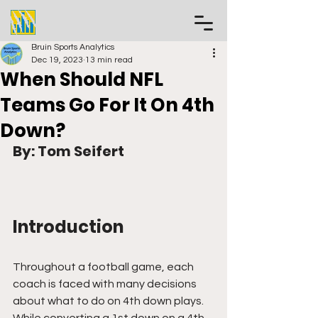
Bruin Sports Analytics
Dec 19, 2023
13 min read
When Should NFL
Teams Go For It On 4th
Down?
By: Tom Seifert
Introduction
Throughout a football game, each 
coach is faced with many decisions 
about what to do on 4th down plays. 