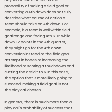
probability of making a field goal or 
converting a 4th down does not fully 
describe what course of action a 
team should take on 4th down. For 
example, if a team is well within field 
goal range and facing 4th & 15 while 
down 12 points in the 4th quarter, 
they might go for the 4th down 
conversion instead of the field goal 
attempt in hopes of increasing the 
likelihood of scoring a touchdown and 
cutting the deficit to 6. In this case, 
the option that is more likely going to 
succeed, making a field goal, is not 
the play call chosen.
In general, there is much more than a 
play call’s probability of success that 