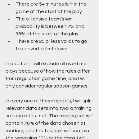
There are 5+ minutes left in the 
game at the start of the play
The offensive team’s win 
probability is between 2% and 
98% at the start of the play
There are 25 or less yards to go 
to convert a first down
In addition, I will exclude all overtime 
plays because of how the rules differ 
from regulation game time, and I will 
only consider regular season games.
In every one of these models, I will split 
relevant data sets into two: a training 
set and a test set. The training set will 
contain 70% of the data chosen at 
random, and the test set will contain 
the remaining 30% of the data. I will 